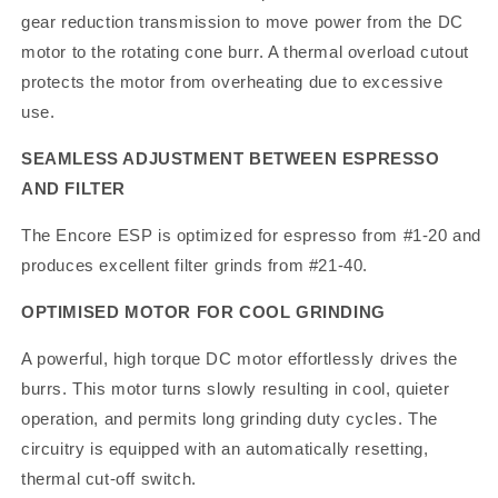
gear reduction transmission to move power from the DC
motor to the rotating cone burr. A thermal overload cutout
protects the motor from overheating due to excessive
use.
SEAMLESS ADJUSTMENT BETWEEN ESPRESSO
AND FILTER
The Encore ESP is optimized for espresso from #1-20 and
produces excellent filter grinds from #21-40.
OPTIMISED MOTOR FOR COOL GRINDING
A powerful, high torque DC motor effortlessly drives the
burrs. This motor turns slowly resulting in cool, quieter
operation, and permits long grinding duty cycles. The
circuitry is equipped with an automatically resetting,
thermal cut-off switch.