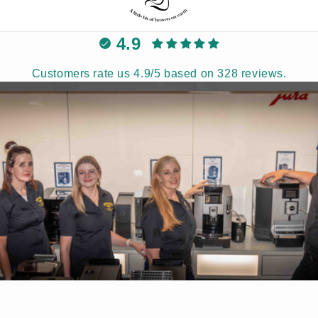
4.9
Customers rate us 4.9/5 based on 328 reviews.