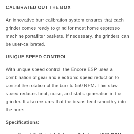
CALIBRATED OUT THE BOX
An innovative burr calibration system ensures that each
grinder comes ready to grind for most home espresso
machine portafilter baskets. If necessary, the grinders can
be user-calibrated.
UNIQUE SPEED CONTROL
With unique speed control, the Encore ESP uses a
combination of gear and electronic speed reduction to
control the rotation of the burr to 550 RPM. This slow
speed reduces heat, noise, and static generation in the
grinder. It also ensures that the beans feed smoothly into
the burrs.
Specifications: