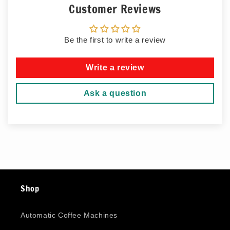
Customer Reviews
Be the first to write a review
Write a review
Ask a question
Shop
Automatic Coffee Machines