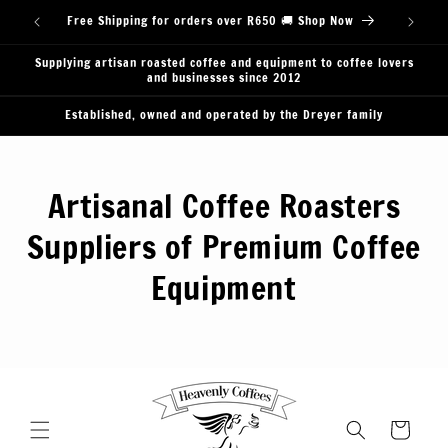
Skip to
Free Shipping for orders over R650 🚚 Shop Now
content
Supplying artisan roasted coffee and equipment to coffee lovers
and businesses since 2012
Established, owned and operated by the Dreyer family
Artisanal Coffee Roasters
Suppliers of Premium Coffee
Equipment
Cart