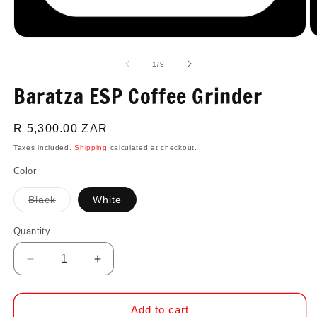
Open
O
media
m
1
2
of
1
/
9
in
in
modal
m
Baratza ESP Coffee Grinder
Regular
R 5,300.00 ZAR
price
Taxes included.
Shipping
calculated at checkout.
Color
Variant
Black
White
sold
out
or
Quantity
Quantity
unavailable
Decrease
Increase
quantity
quantity
for
for
Baratza
Baratza
Add to cart