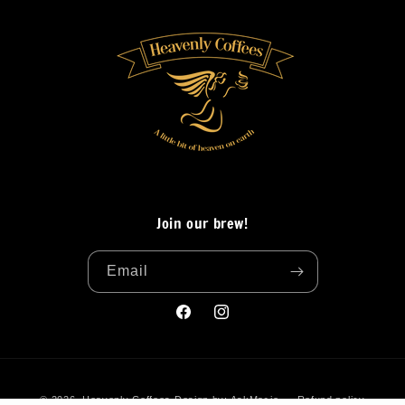
Join our brew!
Email
Facebook
Instagram
Payment
© 2026,
Heavenly Coffees
Design by:
AskMar.io
Refund policy