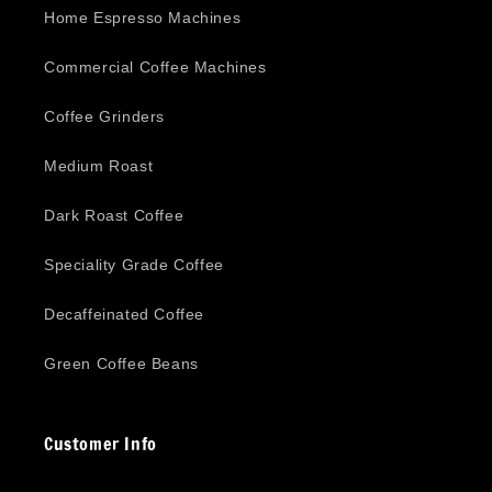
Home Espresso Machines
Commercial Coffee Machines
Coffee Grinders
Medium Roast
Dark Roast Coffee
Speciality Grade Coffee
Decaffeinated Coffee
Green Coffee Beans
Customer Info