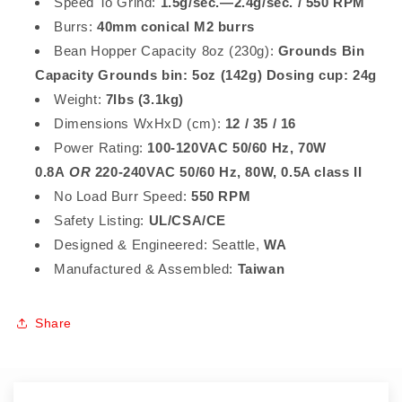
Speed To Grind:
1.5g/sec.—2.4g/sec. / 550 RPM
Burrs:
40mm conical M2 burrs
Bean Hopper Capacity 8oz (230g):
Grounds Bin
Capacity Grounds bin: 5oz (142g) Dosing cup: 24g
Weight:
7lbs (3.1kg)
Dimensions WxHxD (cm):
12 / 35 / 16
Power Rating:
100-120VAC 50/60 Hz, 70W
0.8A
OR
220-240VAC 50/60 Hz, 80W, 0.5A class II
No Load Burr Speed:
550 RPM
Safety Listing:
UL/CSA/CE
Designed & Engineered: Seattle,
WA
Manufactured & Assembled:
Taiwan
Share