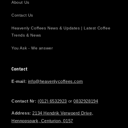
About Us
Contact Us
Heavenly Coffees News & Updates | Latest Coffee
Trends & News
You Ask - We answer
Contact
E-mail:
info@heavenlycoffees.com
Contact Nr:
(012) 6532923
or
0832928194
Address:
2134 Hendrik Verwoerd Drive,
Hennopspark, Centurion, 0157