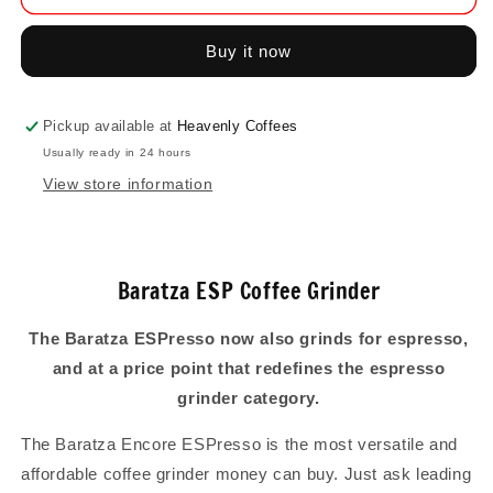
ESP
ESP
Coffee
Coffee
Buy it now
Grinder
Grinder
Pickup available at
Heavenly Coffees
Usually ready in 24 hours
View store information
Baratza ESP Coffee Grinder
The Baratza ESPresso now also grinds for espresso,
and at a price point that redefines the espresso
grinder category.
The Baratza Encore ESPresso is the most versatile and
affordable coffee grinder money can buy. Just ask leading