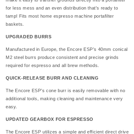
for less mess and an even distribution that’s ready to
tamp! Fits most home espresso machine portafilter
baskets.
UPGRADED BURRS
Manufactured in Europe, the Encore ESP’s 40mm conical
M2 steel burrs produce consistent and precise grinds
required for espresso and all brew methods.
QUICK-RELEASE BURR AND CLEANING
The Encore ESP’s cone burr is easily removable with no
additional tools, making cleaning and maintenance very
easy.
UPDATED GEARBOX FOR ESPRESSO
The Encore ESP utilizes a simple and efficient direct drive