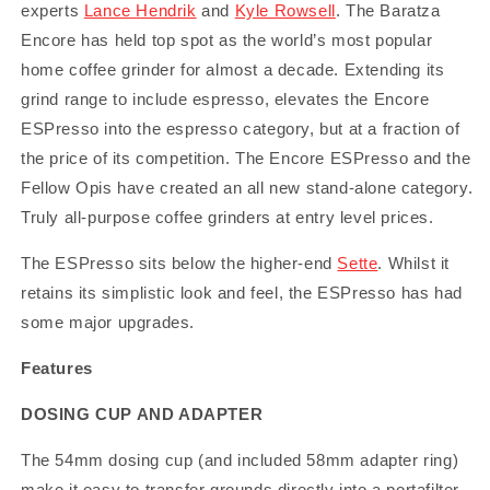
experts
Lance Hendrik
and
Kyle Rowsell
. The Baratza
Encore has held top spot as the world’s most popular
home coffee grinder for almost a decade. Extending its
grind range to include espresso, elevates the Encore
ESPresso into the espresso category, but at a fraction of
the price of its competition. The Encore ESPresso and the
Fellow Opis have created an all new stand-alone category.
Truly all-purpose coffee grinders at entry level prices.
The ESPresso sits below the higher-end
Sette
. Whilst it
retains its simplistic look and feel, the ESPresso has had
some major upgrades.
Features
DOSING CUP AND ADAPTER
The 54mm dosing cup (and included 58mm adapter ring)
make it easy to transfer grounds directly into a portafilter